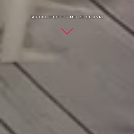
SCROLL EROF FIR MÉI ZE GESINN!