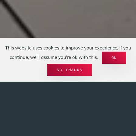
This website uses cookies to improve your experience, if you
continue, we'll assume you're ok with this.
OK
SPIRIT OF FIRE
KOCHHERDE LU
NO, THANKS