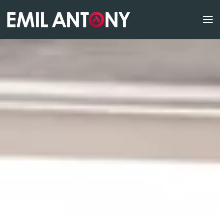
Skip to main content