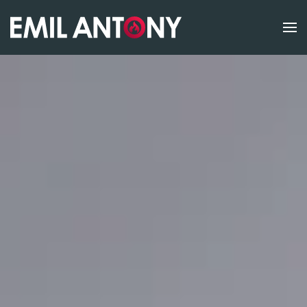
Skip to main content