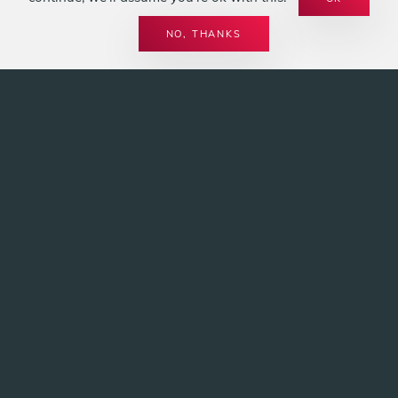
LEISTUNGEN
SPIRIT OF FIRE
BIOETHANOL
NO, THANKS