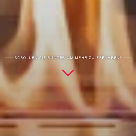
SCROLLEN SIE RUNTER UM MEHR ZU ERFAHREN!