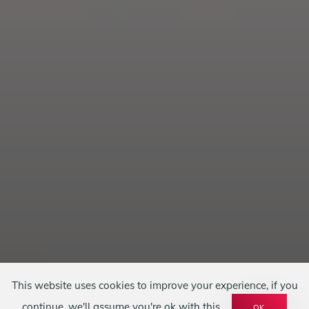
This website uses cookies to improve your experience, if you
continue, we'll assume you're ok with this.
OK